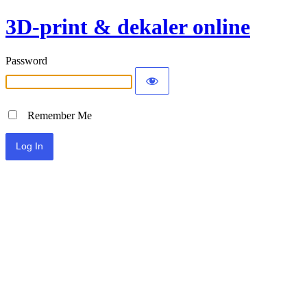
3D-print & dekaler online
Password
Remember Me